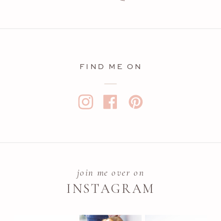
FIND ME ON
join me over on
INSTAGRAM