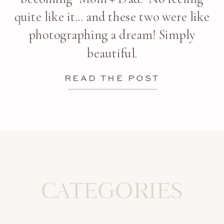
quite like it... and these two were like
photographing a dream! Simply
beautiful.
READ THE POST
CATEGORIES