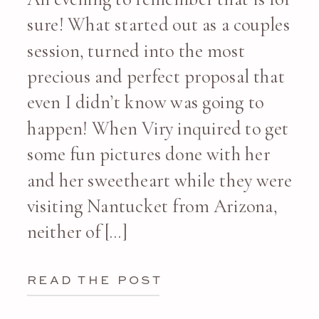
sure! What started out as a couples
session, turned into the most
precious and perfect proposal that
even I didn’t know was going to
happen! When Viry inquired to get
some fun pictures done with her
and her sweetheart while they were
visiting Nantucket from Arizona,
neither of […]
READ THE POST