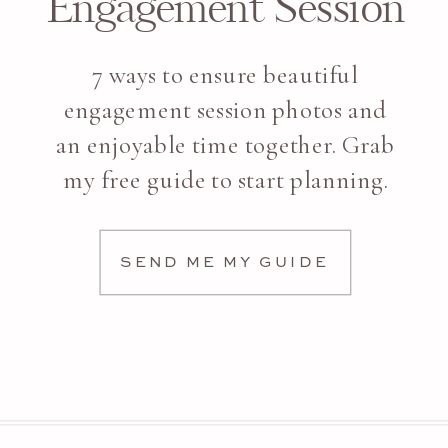
Engagement Session
7 ways to ensure beautiful
engagement session photos and
an enjoyable time together. Grab
my free guide to start planning.
SEND ME MY GUIDE