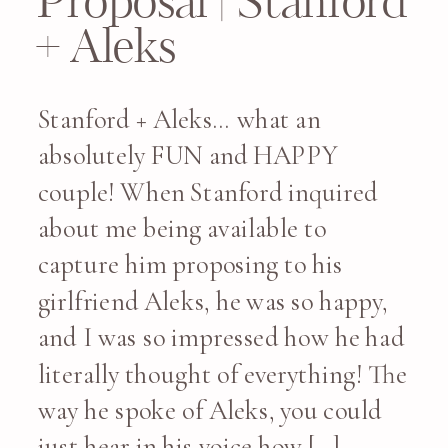
Proposal | Stanford
+ Aleks
Stanford + Aleks… what an
absolutely FUN and HAPPY
couple! When Stanford inquired
about me being available to
capture him proposing to his
girlfriend Aleks, he was so happy,
and I was so impressed how he had
literally thought of everything! The
way he spoke of Aleks, you could
just hear in his voice how […]