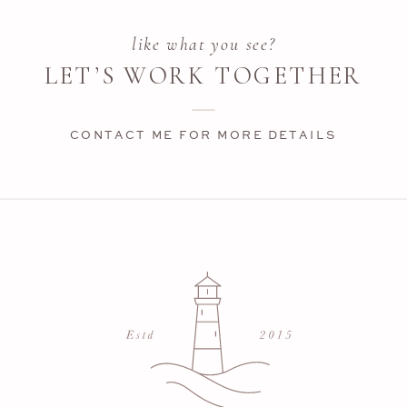
like what you see?
LET’S WORK TOGETHER
CONTACT ME FOR MORE DETAILS