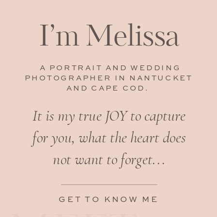
I’m Melissa
A PORTRAIT AND WEDDING
PHOTOGRAPHER IN NANTUCKET
AND CAPE COD.
It is my true JOY to capture
for you, what the heart does
not want to forget...
GET TO KNOW ME