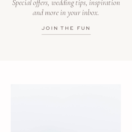
Special offers, wedding tips, inspiration
and more in your inbox.
JOIN THE FUN