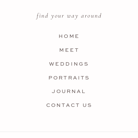
find your way around
HOME
MEET
WEDDINGS
PORTRAITS
JOURNAL
CONTACT US