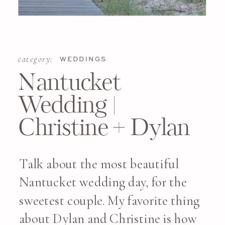
category:
WEDDINGS
Nantucket
Wedding |
Christine + Dylan
Talk about the most beautiful
Nantucket wedding day, for the
sweetest couple. My favorite thing
about Dylan and Christine is how