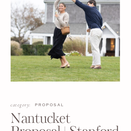
category:
PROPOSAL
Nantucket