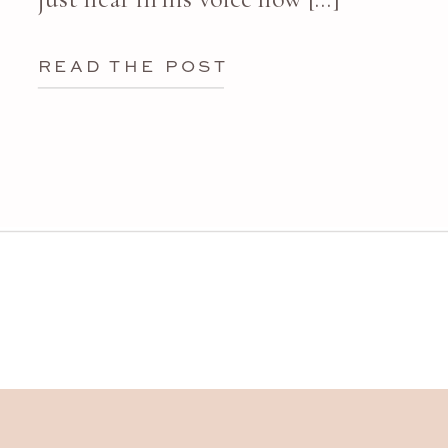
READ THE POST