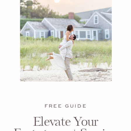
FREE GUIDE
Elevate Your