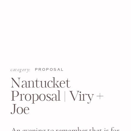
category:
PROPOSAL
Nantucket
Proposal | Viry +
Joe
An evening to remember that is for