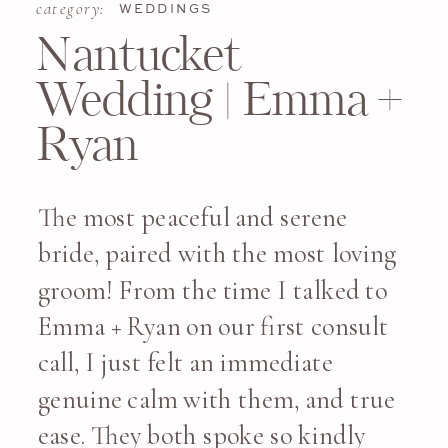
category:
WEDDINGS
Nantucket
Wedding | Emma +
Ryan
The most peaceful and serene
bride, paired with the most loving
groom! From the time I talked to
Emma + Ryan on our first consult
call, I just felt an immediate
genuine calm with them, and true
ease. They both spoke so kindly