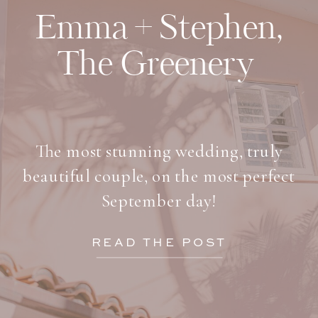
Emma + Stephen,
The Greenery
The most stunning wedding, truly
beautiful couple, on the most perfect
September day!
READ THE POST