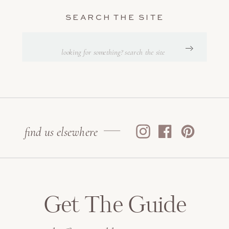
SEARCH THE SITE
Search
for:
find us elsewhere
Get The Guide