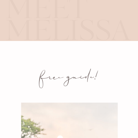
MEET
MELISSA
free guide!