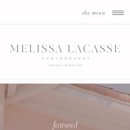
the menu
featured