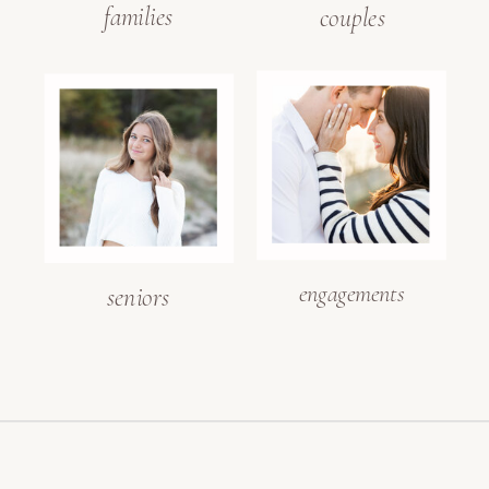
families
couples
engagements
seniors