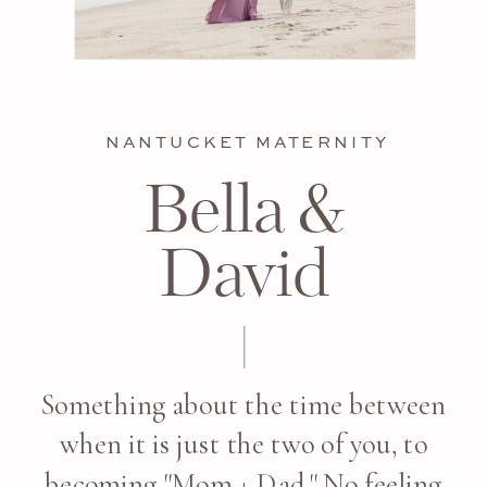
NANTUCKET MATERNITY
Bella &
David
Something about the time between
when it is just the two of you, to
becoming "Mom + Dad." No feeling