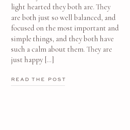
light hearted they both are. They
are both just so well balanced, and
focused on the most important and
simple things, and they both have
such a calm about them. They are
just happy […]
READ THE POST