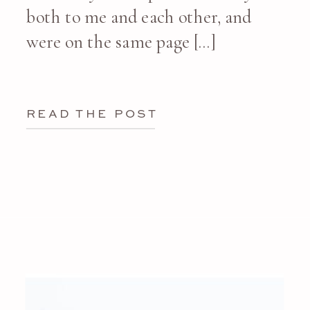
both to me and each other, and
were on the same page […]
READ THE POST