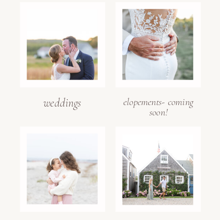
weddings
elopements- coming
soon!